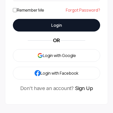
Remember Me
Forgot Password?
Login
OR
Login with Google
Login with Facebook
Don't have an account?
Sign Up