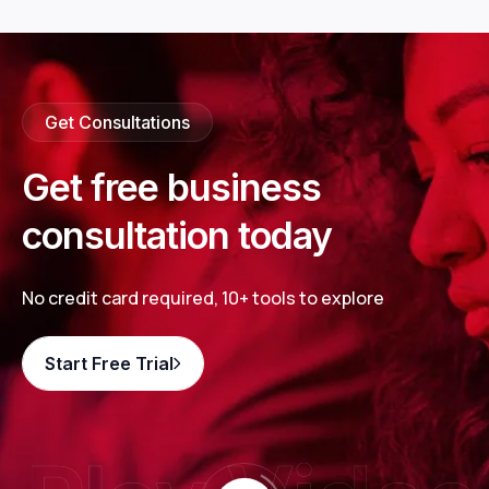
Get Consultations
Get free business
consultation today
No credit card required, 10+ tools to explore
Start Free Trial