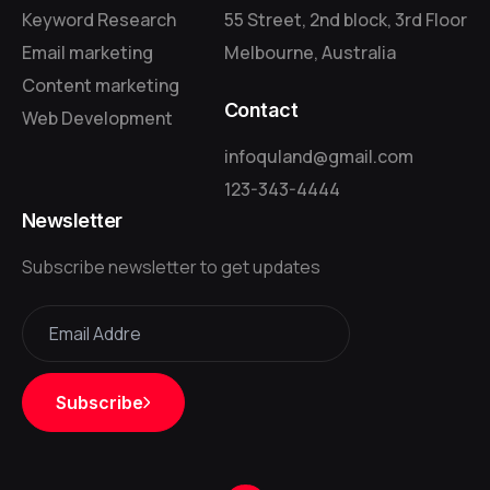
Keyword Research
55 Street, 2nd block, 3rd Floor
Email marketing
Melbourne, Australia
Content marketing
Contact
Web Development
infoquland@gmail.com
123-343-4444
Newsletter
Subscribe newsletter to get updates
Subscribe