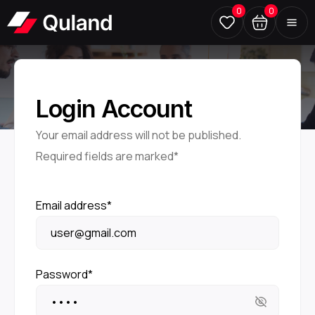
0
0
Login Account
Your email address will not be published.
Required fields are marked*
Email address*
Password*