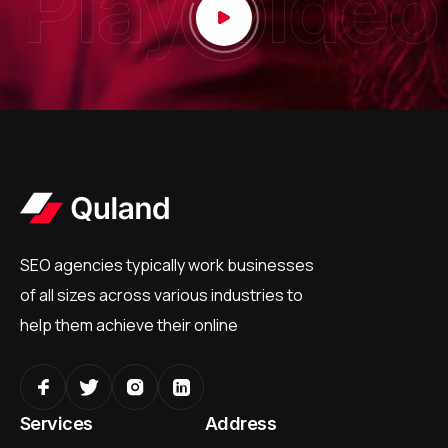
SEO agencies typically work businesses
of all sizes across various industries to
help them achieve their online
Services
Address